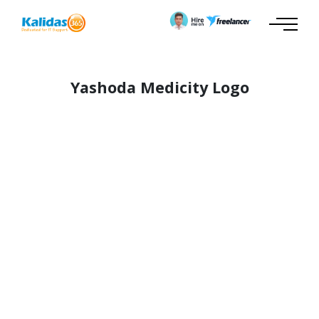
Yashoda Medicity Logo