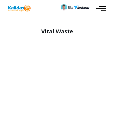
Vital Waste