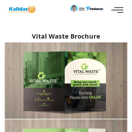
Vital Waste Brochure