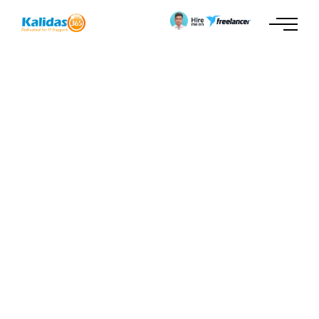
Video Tag
No tags found