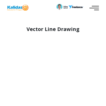
Vector Line Drawing