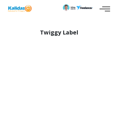
Twiggy Label