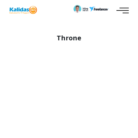
Throne