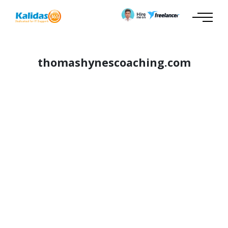
thomashynescoaching.com