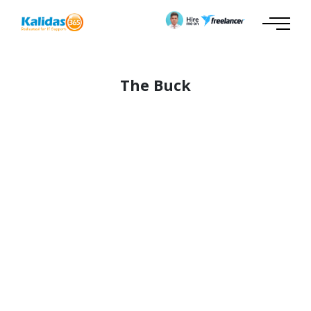
The Buck