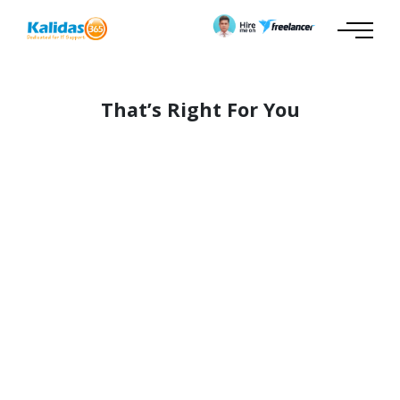
That’s Right For You