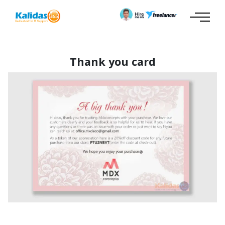
Thank you card