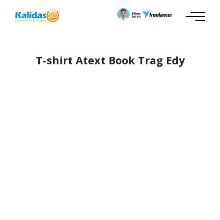
T-shirt Atext Book Trag Edy