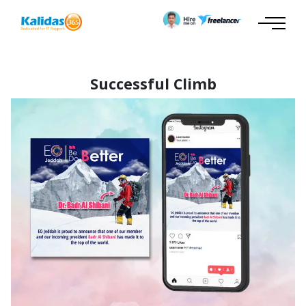
Successful Climb