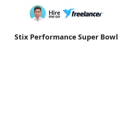
Stix Performance Super Bowl