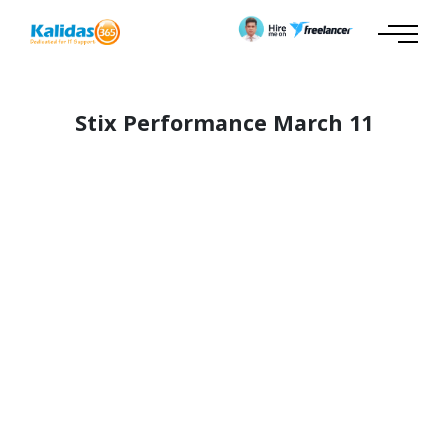
Stix Performance March 11