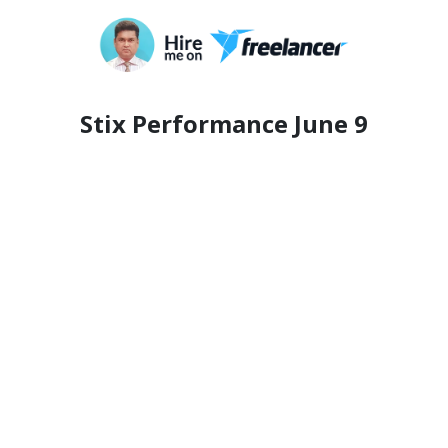
Stix Performance June 9