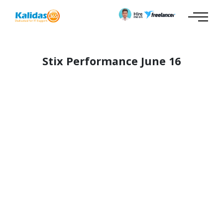
Stix Performance June 16