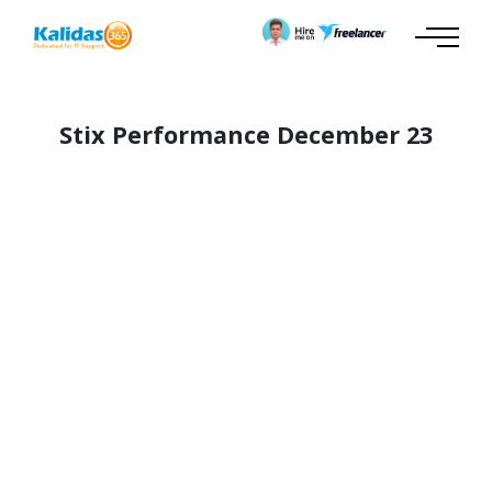
Stix Performance December 23