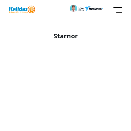
Starnor