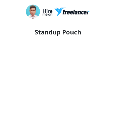
Standup Pouch