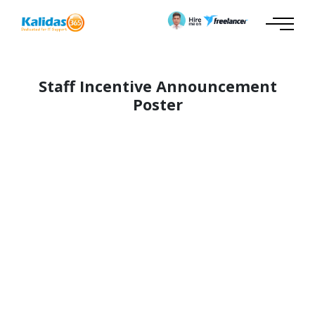
Staff Incentive Announcement
Poster