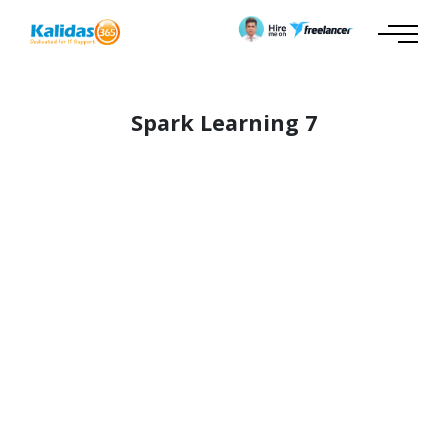
Spark Learning 7