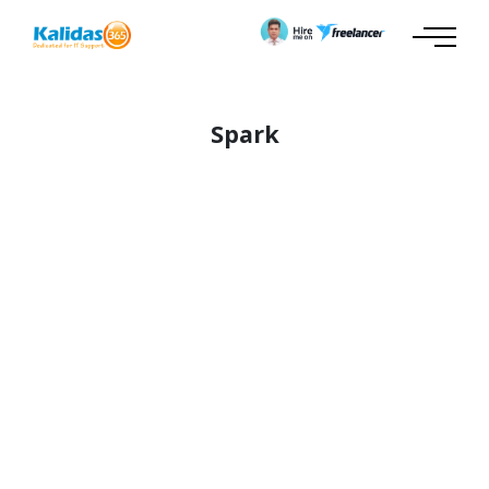
Spark