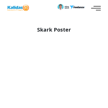
Skark Poster