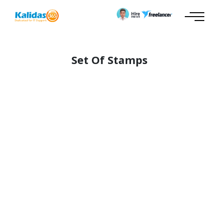
Set Of Stamps