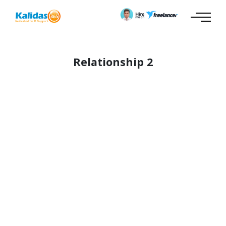
Relationship 2