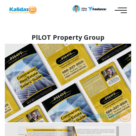
PlLOT Property Group