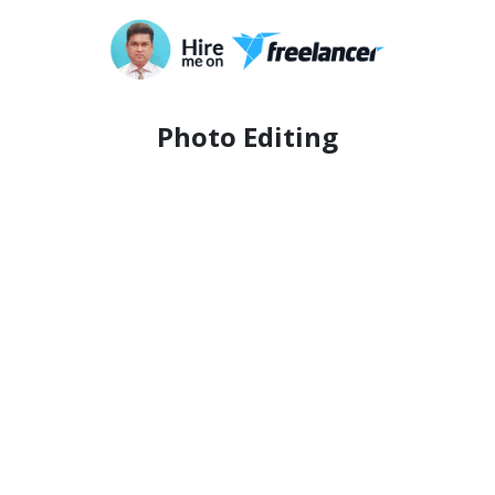
Photo Editing