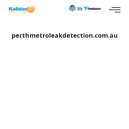
perthmetroleakdetection.com.au