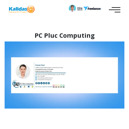
PC Pluc Computing