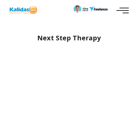
Next Step Therapy