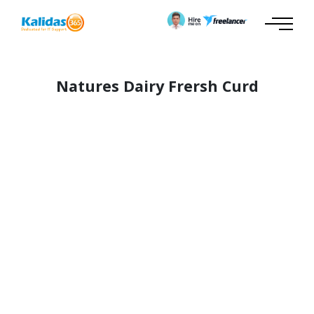
Natures Dairy Frersh Curd