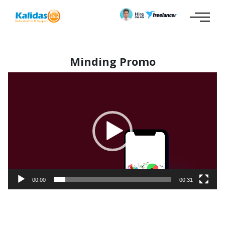
Minding Promo
Video
Player
00:00
00:31