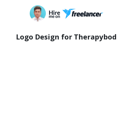
Logo Design for Therapybod