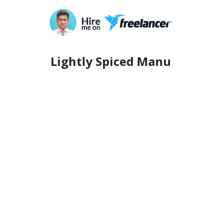
Lightly Spiced Manu