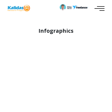
Infographics