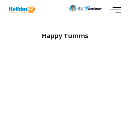
Happy Tumms