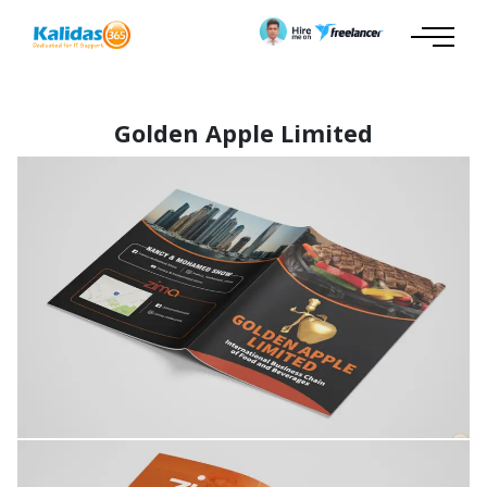
Golden Apple Limited