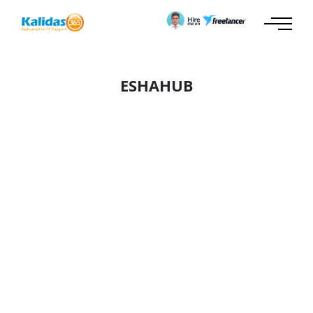
ESHAHUB