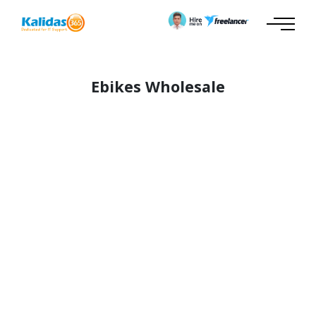
Ebikes Wholesale