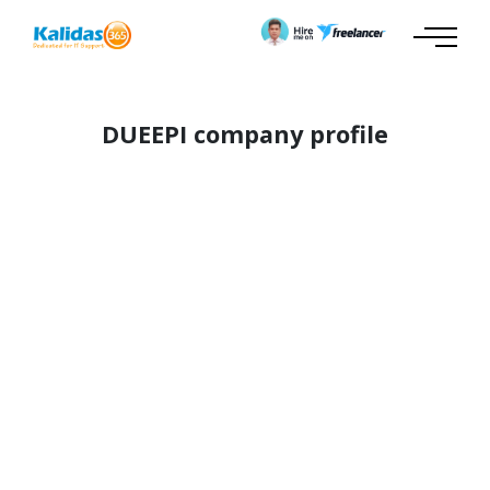
DUEEPI company profile