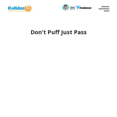
Don’t Puff Just Pass