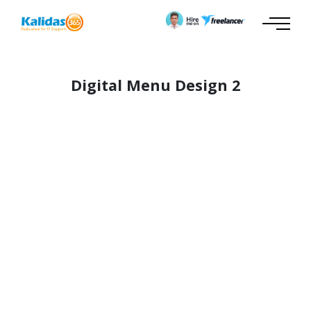
Digital Menu Design 2