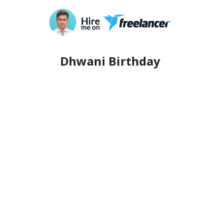
Dhwani Birthday