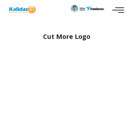
Cut More Logo