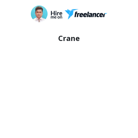
Crane