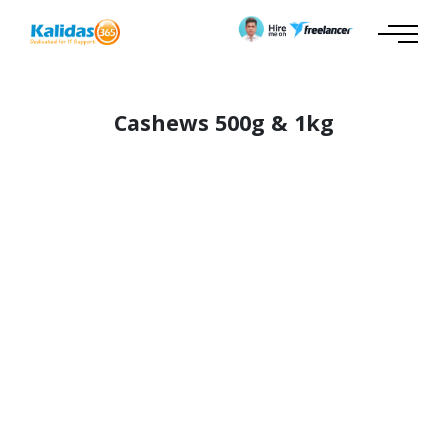
Cashews 500g & 1kg