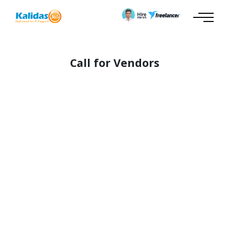
Call for Vendors