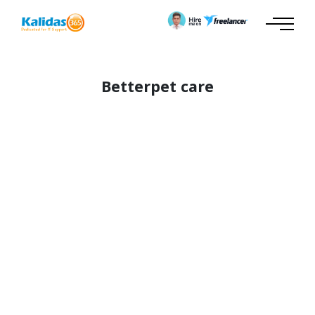
Betterpet care