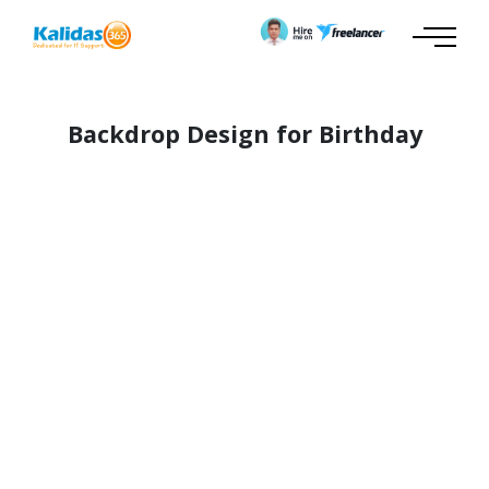
Backdrop Design for Birthday